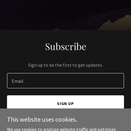
Subscribe
Sign up to be the first to get updates.
Email
SIGN UP
This website uses cookies.
We use cookies to analyze website traffic and optimize