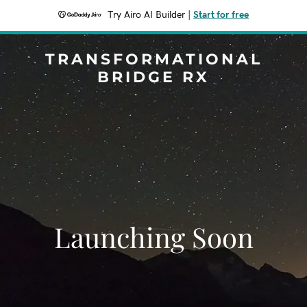
Try Airo AI Builder
|
Start for free
TRANSFORMATIONAL
BRIDGE RX
Launching Soon